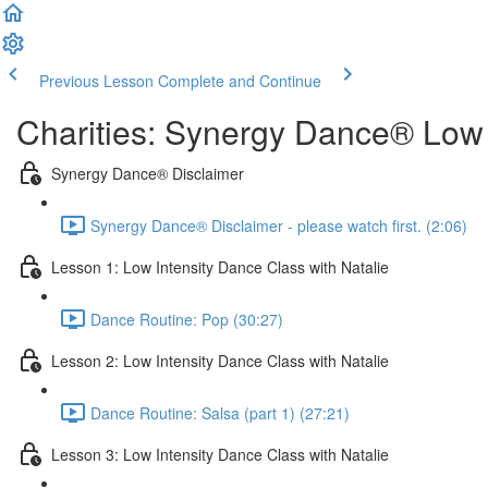
Previous Lesson
Complete and Continue
Charities: Synergy Dance® Low 
Synergy Dance® Disclaimer
Synergy Dance® Disclaimer - please watch first. (2:06)
Lesson 1: Low Intensity Dance Class with Natalie
Dance Routine: Pop (30:27)
Lesson 2: Low Intensity Dance Class with Natalie
Dance Routine: Salsa (part 1) (27:21)
Lesson 3: Low Intensity Dance Class with Natalie