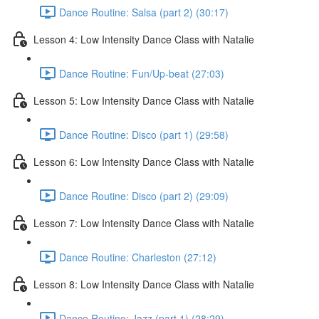
Dance Routine: Salsa (part 2) (30:17)
Lesson 4: Low Intensity Dance Class with Natalie
Dance Routine: Fun/Up-beat (27:03)
Lesson 5: Low Intensity Dance Class with Natalie
Dance Routine: Disco (part 1) (29:58)
Lesson 6: Low Intensity Dance Class with Natalie
Dance Routine: Disco (part 2) (29:09)
Lesson 7: Low Intensity Dance Class with Natalie
Dance Routine: Charleston (27:12)
Lesson 8: Low Intensity Dance Class with Natalie
Dance Routine: Jazz (part 1) (28:29)