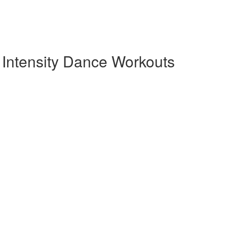
Intensity Dance Workouts