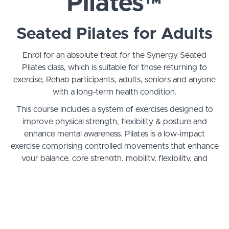
Pilates™
Seated Pilates for Adults
Enrol for an absolute treat for the Synergy Seated
Pilates class, which is suitable for those returning to
exercise, Rehab participants, adults, seniors and anyone
with a long-term health condition.
This course includes a system of exercises designed to
improve physical strength, flexibility & posture and
enhance mental awareness. Pilates is a low-impact
exercise comprising controlled movements that enhance
your balance, core strength, mobility, flexibility, and
mood. Boost your well-being by being in the moment,
as our leader focuses on the smaller and deeper muscles
that support your structure and enhance your overall
health.
The benefits include improved flexibility, strength &