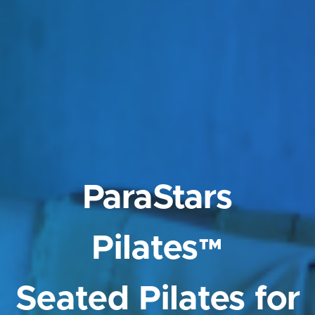
ParaStars
Pilates™
Seated Pilates for