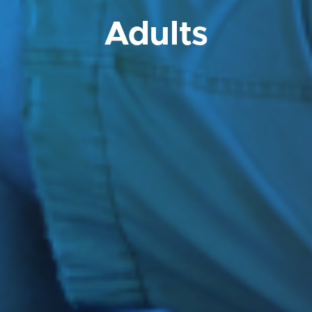
Adults