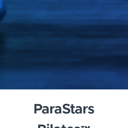
ParaStars