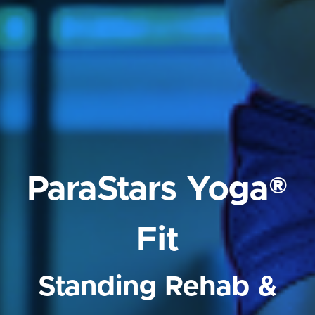
ParaStars Yoga®
Fit
Standing Rehab &