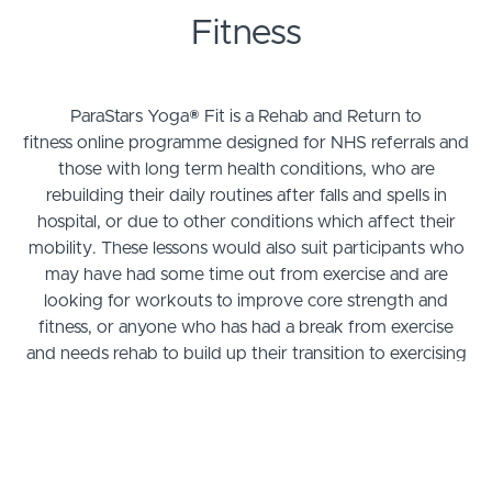
Fitness
ParaStars Yoga® Fit is a Rehab and Return to
fitness online programme designed for NHS referrals and
those with long term health conditions, who are
rebuilding their daily routines after falls and spells in
hospital, or due to other conditions which affect their
mobility. These lessons would also suit participants who
may have had some time out from exercise and are
looking for workouts to improve core strength and
fitness, or anyone who has had a break from exercise
and needs rehab to build up their transition to exercising
regularly.
These courses are aimed to improve posture, work on
core strength, increased range of mobility, fitness,
physical & motor skills, spatial awareness, balance,