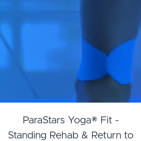
ParaStars Yoga® Fit -
Standing Rehab & Return to