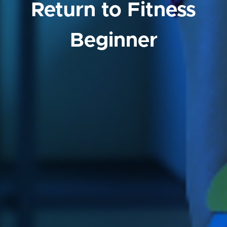
Return to Fitness
Beginner