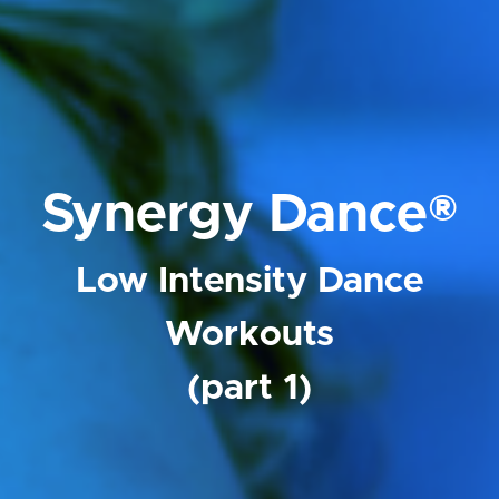
Synergy Dance®
Low Intensity Dance
Workouts
(part 1)