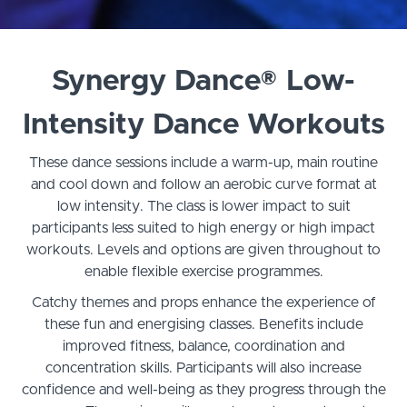
Synergy Dance® Low-
Intensity Dance Workouts
These dance sessions include a warm-up, main routine
and cool down and follow an aerobic curve format at
low intensity. The class is lower impact to suit
participants less suited to high energy or high impact
workouts. Levels and options are given throughout to
enable flexible exercise programmes.
Catchy themes and props enhance the experience of
these fun and energising classes. Benefits include
improved fitness, balance, coordination and
concentration skills. Participants will also increase
confidence and well-being as they progress through the