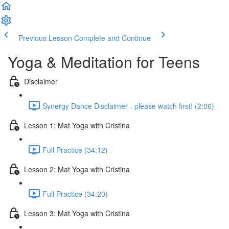
Previous Lesson
Complete and Continue
Yoga & Meditation for Teens
Disclaimer
Synergy Dance Disclaimer - please watch first! (2:06)
Lesson 1: Mat Yoga with Cristina
Full Practice (34:12)
Lesson 2: Mat Yoga with Cristina
Full Practice (34:20)
Lesson 3: Mat Yoga with Cristina