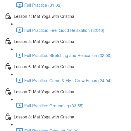
Full Practice (31:02)
Lesson 4: Mat Yoga with Cristina
Full Practice: Feel Good Relaxation (32:40)
Lesson 5: Mat Yoga with Cristina
Full Practice: Stretching and Relaxation (32:00)
Lesson 6: Mat Yoga with Cristina
Full Practice: Come & Fly - Crow Focus (24:04)
Lesson 7: Mat Yoga with Cristina
Full Practice: Grounding (33:55)
Lesson 8: Mat Yoga with Cristina
Full Practice: Opening (29:22)