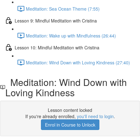
Meditation: Sea Ocean Theme (7:55)
Lesson 9: Mindful Meditation with Cristina
Meditation: Wake up with Mindfulness (26:44)
Lesson 10: Mindful Meditation with Cristina
Meditation: Wind Down with Loving Kindness (27:40)
Meditation: Wind Down with
Loving Kindness
Lesson content locked
If you're already enrolled,
you'll need to login
.
Enrol in Course to Unlock