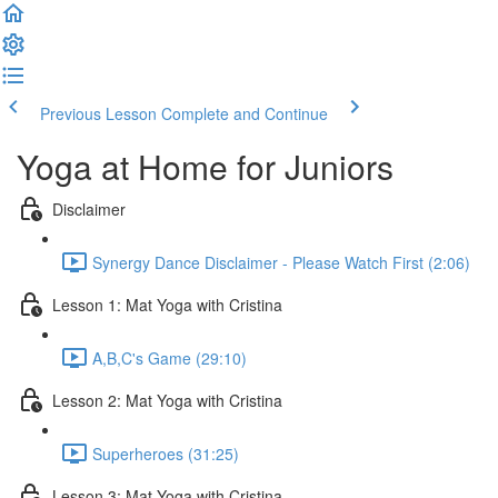
Previous Lesson
Complete and Continue
Yoga at Home for Juniors
Disclaimer
Synergy Dance Disclaimer - Please Watch First (2:06)
Lesson 1: Mat Yoga with Cristina
A,B,C's Game (29:10)
Lesson 2: Mat Yoga with Cristina
Superheroes (31:25)
Lesson 3: Mat Yoga with Cristina