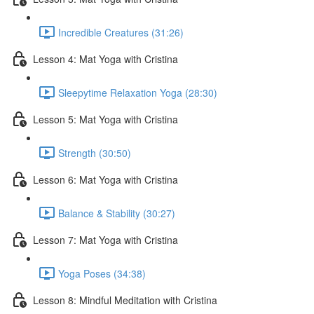
Incredible Creatures (31:26)
Lesson 4: Mat Yoga with Cristina
Sleepytime Relaxation Yoga (28:30)
Lesson 5: Mat Yoga with Cristina
Strength (30:50)
Lesson 6: Mat Yoga with Cristina
Balance & Stability (30:27)
Lesson 7: Mat Yoga with Cristina
Yoga Poses (34:38)
Lesson 8: Mindful Meditation with Cristina