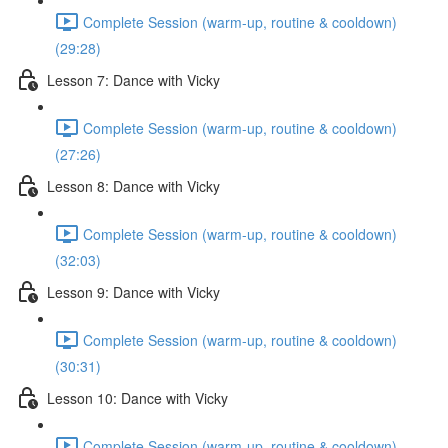
Complete Session (warm-up, routine & cooldown)
(29:28)
Lesson 7: Dance with Vicky
Complete Session (warm-up, routine & cooldown)
(27:26)
Lesson 8: Dance with Vicky
Complete Session (warm-up, routine & cooldown)
(32:03)
Lesson 9: Dance with Vicky
Complete Session (warm-up, routine & cooldown)
(30:31)
Lesson 10: Dance with Vicky
Complete Session (warm-up, routine & cooldown)