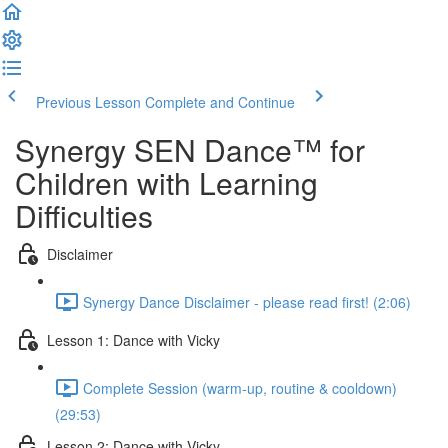
Previous Lesson
Complete and Continue
Synergy SEN Dance™ for
Children with Learning
Difficulties
Disclaimer
Synergy Dance Disclaimer - please read first! (2:06)
Lesson 1: Dance with Vicky
Complete Session (warm-up, routine & cooldown)
(29:53)
Lesson 2: Dance with Vicky