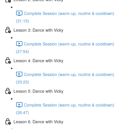
Complete Session (warm-up, routine & cooldown)
(31:15)
Lesson 3: Dance with Vicky
Complete Session (warm-up, routine & cooldown)
(27:54)
Lesson 4: Dance with Vicky
Complete Session (warm-up, routine & cooldown)
(33:23)
Lesson 5: Dance with Vicky
Complete Session (warm-up, routine & cooldown)
(26:47)
Lesson 6: Dance with Vicky