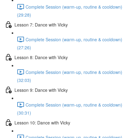
Complete Session (warm-up, routine & cooldown)
(29:28)
Lesson 7: Dance with Vicky
Complete Session (warm-up, routine & cooldown)
(27:26)
Lesson 8: Dance with Vicky
Complete Session (warm-up, routine & cooldown)
(32:03)
Lesson 9: Dance with Vicky
Complete Session (warm-up, routine & cooldown)
(30:31)
Lesson 10: Dance with Vicky
Complete Session (warm-up, routine & cooldown)