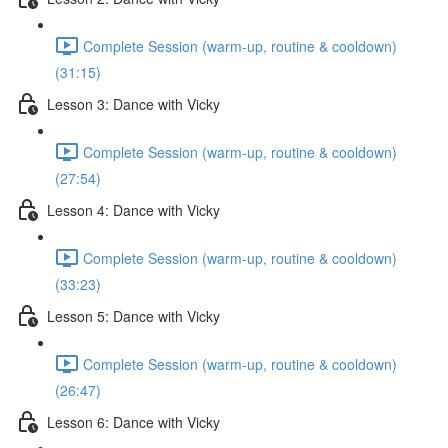
Complete Session (warm-up, routine & cooldown)
(31:15)
Lesson 3: Dance with Vicky
Complete Session (warm-up, routine & cooldown)
(27:54)
Lesson 4: Dance with Vicky
Complete Session (warm-up, routine & cooldown)
(33:23)
Lesson 5: Dance with Vicky
Complete Session (warm-up, routine & cooldown)
(26:47)
Lesson 6: Dance with Vicky