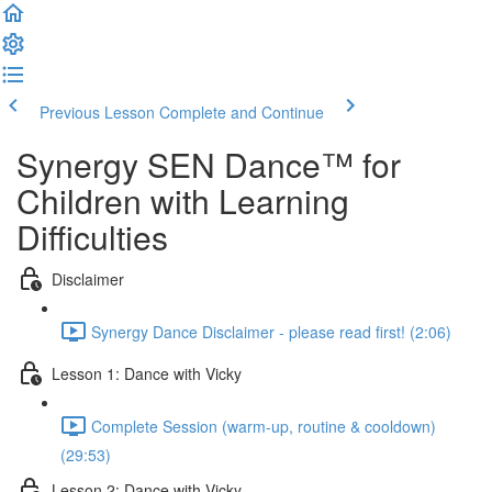
Previous Lesson
Complete and Continue
Synergy SEN Dance™ for
Children with Learning
Difficulties
Disclaimer
Synergy Dance Disclaimer - please read first! (2:06)
Lesson 1: Dance with Vicky
Complete Session (warm-up, routine & cooldown)
(29:53)
Lesson 2: Dance with Vicky