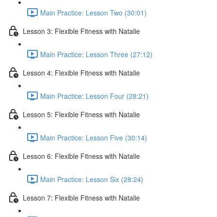
Main Practice: Lesson Two (30:01)
Lesson 3: Flexible Fitness with Natalie
Main Practice: Lesson Three (27:12)
Lesson 4: Flexible Fitness with Natalie
Main Practice: Lesson Four (28:21)
Lesson 5: Flexible Fitness with Natalie
Main Practice: Lesson Five (30:14)
Lesson 6: Flexible Fitness with Natalie
Main Practice: Lesson Six (28:24)
Lesson 7: Flexible Fitness with Natalie