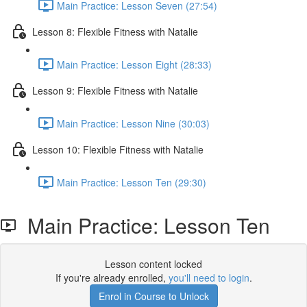
Main Practice: Lesson Seven (27:54)
Lesson 8: Flexible Fitness with Natalie
Main Practice: Lesson Eight (28:33)
Lesson 9: Flexible Fitness with Natalie
Main Practice: Lesson Nine (30:03)
Lesson 10: Flexible Fitness with Natalie
Main Practice: Lesson Ten (29:30)
Main Practice: Lesson Ten
Lesson content locked
If you're already enrolled,
you'll need to login
.
Enrol in Course to Unlock