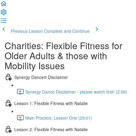
Previous Lesson
Complete and Continue
Charities: Flexible Fitness for
Older Adults & those with
Mobility Issues
Synergy Dance® Disclaimer
Synergy Dance Disclaimer - please watch first! (2:06)
Lesson 1: Flexible Fitness with Natalie
Main Practice: Lesson One (29:01)
Lesson 2: Flexible Fitness with Natalie