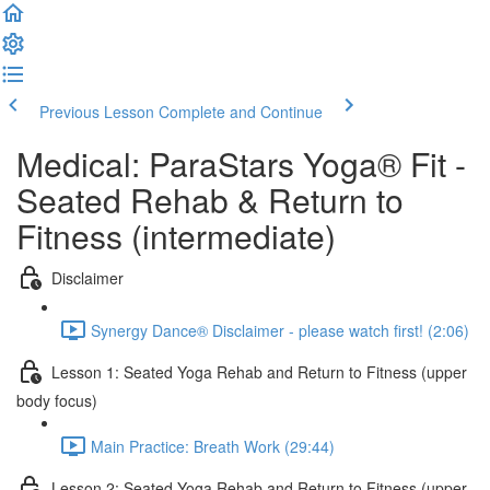
Previous Lesson
Complete and Continue
Medical: ParaStars Yoga® Fit -
Seated Rehab & Return to
Fitness (intermediate)
Disclaimer
Synergy Dance® Disclaimer - please watch first! (2:06)
Lesson 1: Seated Yoga Rehab and Return to Fitness (upper
body focus)
Main Practice: Breath Work (29:44)
Lesson 2: Seated Yoga Rehab and Return to Fitness (upper