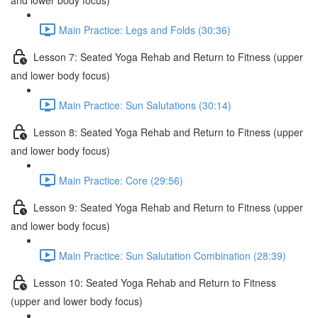
and lower body focus)
Main Practice: Legs and Folds (30:36)
Lesson 7: Seated Yoga Rehab and Return to Fitness (upper
and lower body focus)
Main Practice: Sun Salutations (30:14)
Lesson 8: Seated Yoga Rehab and Return to Fitness (upper
and lower body focus)
Main Practice: Core (29:56)
Lesson 9: Seated Yoga Rehab and Return to Fitness (upper
and lower body focus)
Main Practice: Sun Salutation Combination (28:39)
Lesson 10: Seated Yoga Rehab and Return to Fitness
(upper and lower body focus)