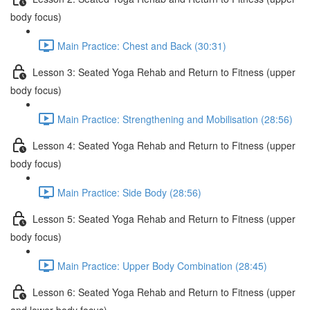
body focus)
Main Practice: Chest and Back (30:31)
Lesson 3: Seated Yoga Rehab and Return to Fitness (upper
body focus)
Main Practice: Strengthening and Mobilisation (28:56)
Lesson 4: Seated Yoga Rehab and Return to Fitness (upper
body focus)
Main Practice: Side Body (28:56)
Lesson 5: Seated Yoga Rehab and Return to Fitness (upper
body focus)
Main Practice: Upper Body Combination (28:45)
Lesson 6: Seated Yoga Rehab and Return to Fitness (upper