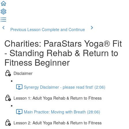
Previous Lesson
Complete and Continue
Charities: ParaStars Yoga® Fit
- Standing Rehab & Return to
Fitness Beginner
Disclaimer
Synergy Disclaimer - please read first! (2:06)
Lesson 1: Adult Yoga Rehab & Return to Fitness
Main Practice: Moving with Breath (28:06)
Lesson 2: Adult Yoga Rehab & Return to Fitness