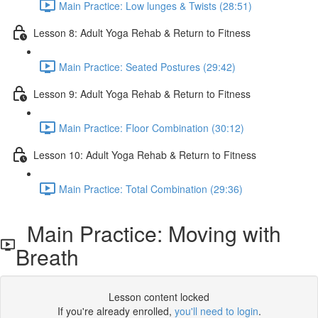
Main Practice: Low lunges & Twists (28:51)
Lesson 8: Adult Yoga Rehab & Return to Fitness
Main Practice: Seated Postures (29:42)
Lesson 9: Adult Yoga Rehab & Return to Fitness
Main Practice: Floor Combination (30:12)
Lesson 10: Adult Yoga Rehab & Return to Fitness
Main Practice: Total Combination (29:36)
Main Practice: Moving with
Breath
Lesson content locked
If you're already enrolled,
you'll need to login
.