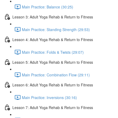
Main Practice: Balance (30:25)
Lesson 3: Adult Yoga Rehab & Return to Fitness
Main Practice: Standing Strength (29:53)
Lesson 4: Adult Yoga Rehab & Return to Fitness
Main Practice: Folds & Twists (29:07)
Lesson 5: Adult Yoga Rehab & Return to Fitness
Main Practice: Combination Flow (29:11)
Lesson 6: Adult Yoga Rehab & Return to Fitness
Main Practice: Inversions (30:16)
Lesson 7: Adult Yoga Rehab & Return to Fitness