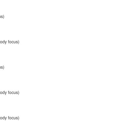
us)
body focus)
us)
body focus)
body focus)