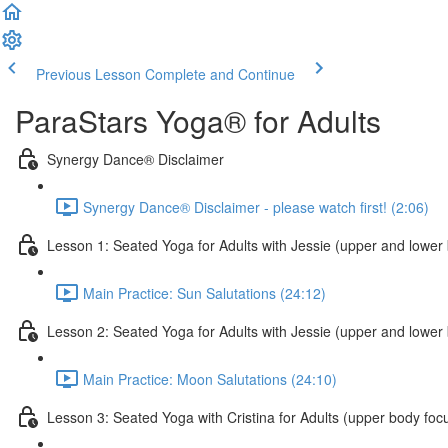
Previous Lesson
Complete and Continue
ParaStars Yoga® for Adults
Synergy Dance® Disclaimer
Synergy Dance® Disclaimer - please watch first! (2:06)
Lesson 1: Seated Yoga for Adults with Jessie (upper and lower
Main Practice: Sun Salutations (24:12)
Lesson 2: Seated Yoga for Adults with Jessie (upper and lower
Main Practice: Moon Salutations (24:10)
Lesson 3: Seated Yoga with Cristina for Adults (upper body foc