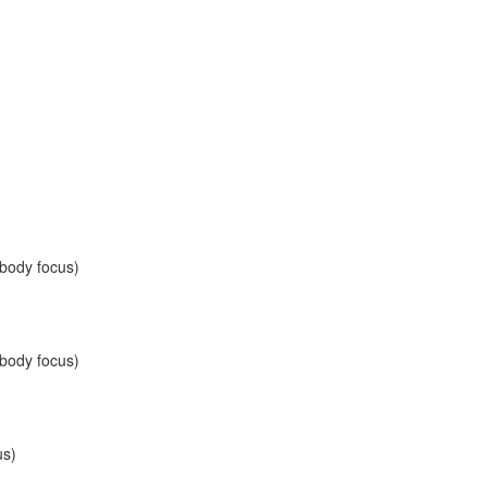
 body focus)
 body focus)
us)