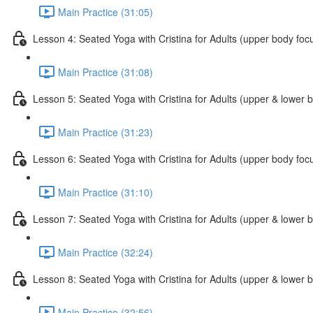
Main Practice (31:05)
Lesson 4: Seated Yoga with Cristina for Adults (upper body foc
Main Practice (31:08)
Lesson 5: Seated Yoga with Cristina for Adults (upper & lower 
Main Practice (31:23)
Lesson 6: Seated Yoga with Cristina for Adults (upper body foc
Main Practice (31:10)
Lesson 7: Seated Yoga with Cristina for Adults (upper & lower 
Main Practice (32:24)
Lesson 8: Seated Yoga with Cristina for Adults (upper & lower 
Main Practice (32:56)