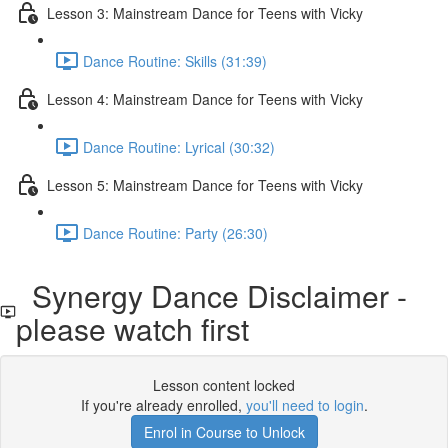
Lesson 3: Mainstream Dance for Teens with Vicky
Dance Routine: Skills (31:39)
Lesson 4: Mainstream Dance for Teens with Vicky
Dance Routine: Lyrical (30:32)
Lesson 5: Mainstream Dance for Teens with Vicky
Dance Routine: Party (26:30)
Synergy Dance Disclaimer -
please watch first
Lesson content locked
If you're already enrolled,
you'll need to login
.
Enrol in Course to Unlock