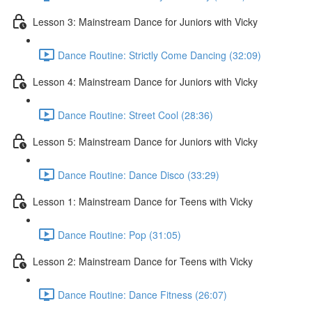
Lesson 3: Mainstream Dance for Juniors with Vicky
Dance Routine: Strictly Come Dancing (32:09)
Lesson 4: Mainstream Dance for Juniors with Vicky
Dance Routine: Street Cool (28:36)
Lesson 5: Mainstream Dance for Juniors with Vicky
Dance Routine: Dance Disco (33:29)
Lesson 1: Mainstream Dance for Teens with Vicky
Dance Routine: Pop (31:05)
Lesson 2: Mainstream Dance for Teens with Vicky
Dance Routine: Dance Fitness (26:07)