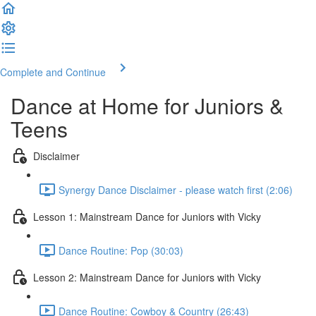
Complete and Continue
Dance at Home for Juniors &
Teens
Disclaimer
Synergy Dance Disclaimer - please watch first (2:06)
Lesson 1: Mainstream Dance for Juniors with Vicky
Dance Routine: Pop (30:03)
Lesson 2: Mainstream Dance for Juniors with Vicky
Dance Routine: Cowboy & Country (26:43)